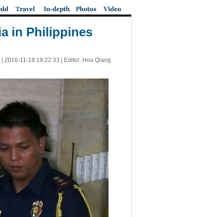
a in Philippines
 |
2016-11-18 19:22:33
| Editor: Hou Qiang