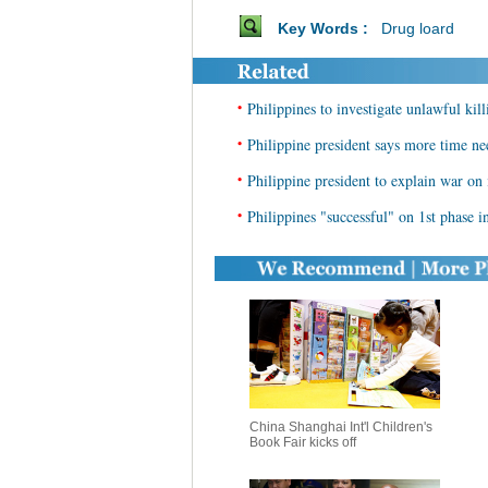
Key Words :
Drug loard
•
Philippines to investigate unlawful kil
•
Philippine president says more time ne
•
Philippine president to explain war o
•
Philippines "successful" on 1st phase in
China Shanghai Int'l Children's
Book Fair kicks off