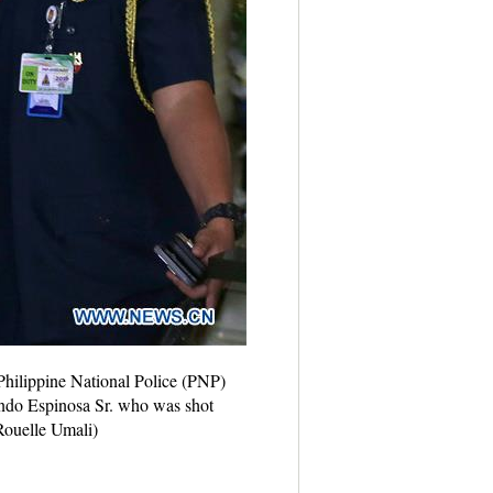
 Philippine National Police (PNP)
ando Espinosa Sr. who was shot
/Rouelle Umali)