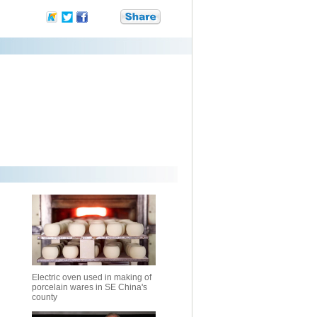
Electric oven used in making of
porcelain wares in SE China's
county