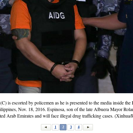
C) is escorted by policemen as he is presented to the media inside the
ilippines, Nov. 18, 2016. Espinosa, son of the late Albuera Mayor Rol
ited Arab Emirates and will face illegal drug trafficking cases. (Xinhua
1
2
3
4