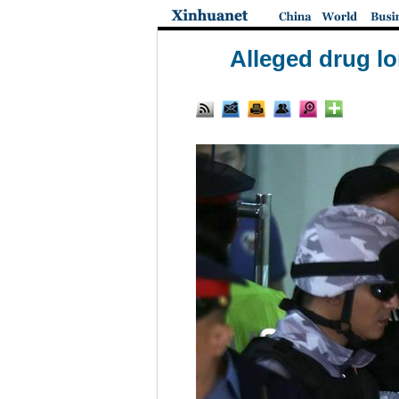
Alleged drug lo