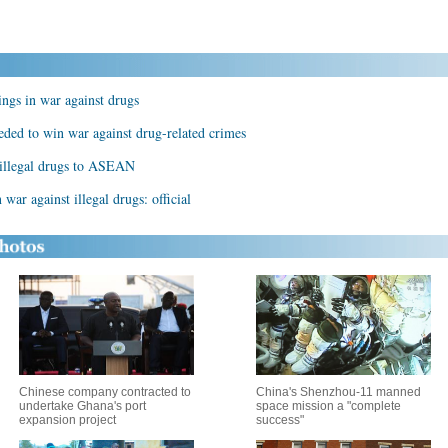
lings in war against drugs
eded to win war against drug-related crimes
n illegal drugs to ASEAN
 war against illegal drugs: official
Chinese company contracted to
China's Shenzhou-11 manned
undertake Ghana's port
space mission a "complete
expansion project
success"