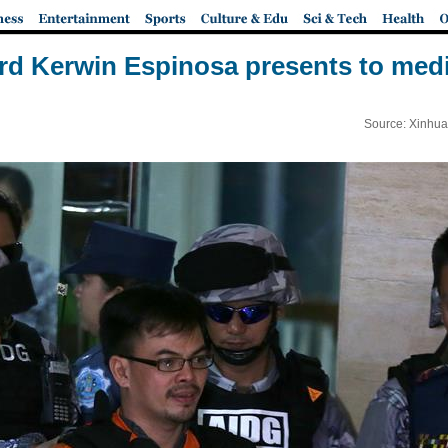
rd Kerwin Espinosa presents to medi
Source: Xinhua