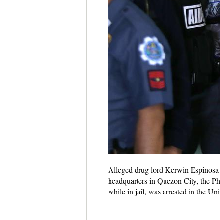
Alleged drug lord Kerwin Espinosa (
headquarters in Quezon City, the Ph
while in jail, was arrested in the Un