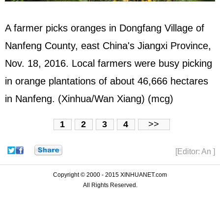
A farmer picks oranges in Dongfang Village of
Nanfeng County, east China's Jiangxi Province,
Nov. 18, 2016. Local farmers were busy picking
in orange plantations of about 46,666 hectares
in Nanfeng. (Xinhua/Wan Xiang) (mcg)
1
2
3
4
>>
[Editor: An ]
Copyright © 2000 - 2015 XINHUANET.com
All Rights Reserved.