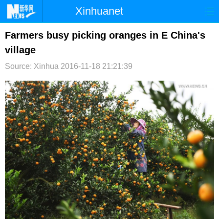
Xinhuanet
首页
时政
国际
港澳
Farmers busy picking oranges in E China's
village
台湾
财经
法治
社会
Source: Xinhua
2016-11-18 21:21:39
纪检
体育
科技
军事
文娱
图片
视频
论坛
博客
微博