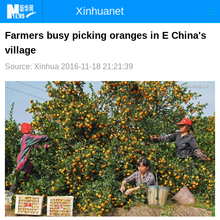
Xinhuanet
首页
时政
国际
港澳
Farmers busy picking oranges in E China's
village
台湾
财经
法治
社会
Source: Xinhua
2016-11-18 21:21:39
纪检
体育
科技
军事
文娱
图片
视频
论坛
博客
微博