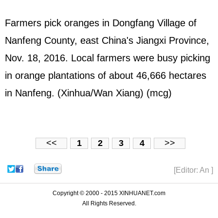
Farmers pick oranges in Dongfang Village of
Nanfeng County, east China's Jiangxi Province,
Nov. 18, 2016. Local farmers were busy picking
in orange plantations of about 46,666 hectares
in Nanfeng. (Xinhua/Wan Xiang) (mcg)
<<
1
2
3
4
>>
[Editor: An ]
Copyright © 2000 - 2015 XINHUANET.com
All Rights Reserved.