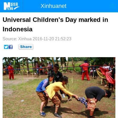
Xinhuanet
首页
时政
国际
港澳
Universal Children's Day marked in
Indonesia
台湾
财经
法治
社会
Source: Xinhua
纪检
2016-11-20 21:52:23
体育
科技
军事
文娱
图片
视频
论坛
博客
微博