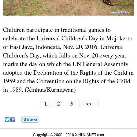
Children participate in traditional games to
celebrate the Universal Children's Day in Mojokerto
of East Java, Indonesia, Nov. 20, 2016. Universal
Children's Day, which falls on Nov. 20 every year,
marks the day on which the UN General Assembly
adopted the Declaration of the Rights of the Child in
1959 and the Convention on the Rights of the Child
in 1989. (Xinhua/Kurniawan)
1
2
3
>>
Copyright © 2000 - 2016 XINHUANET.com