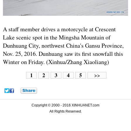
A staff member drives a motorcycle at Crescent
Lake scenic spot in the Mingsha Mountain of
Dunhuang City, northwest China's Gansu Province,
Nov. 25, 2016. Dunhuang saw its first snowfall this
Winter on Friday. (Xinhua/Zhang Xiaoliang)
1
2
3
4
5
>>
Copyright © 2000 - 2016 XINHUANET.com
All Rights Reserved.