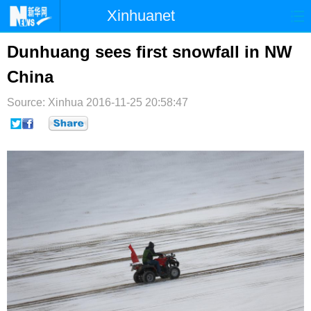
Xinhuanet
首页
时政
国际
港澳
Dunhuang sees first snowfall in NW
China
台湾
财经
法治
社会
Source: Xinhua
纪检
2016-11-25 20:58:47
体育
科技
军事
文娱
图片
视频
论坛
博客
微博