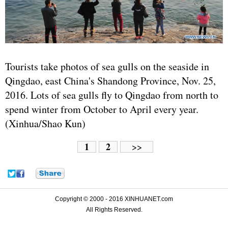
Tourists take photos of sea gulls on the seaside in
Qingdao, east China's Shandong Province, Nov. 25,
2016. Lots of sea gulls fly to Qingdao from north to
spend winter from October to April every year.
(Xinhua/Shao Kun)
1
2
>>
Copyright © 2000 - 2016 XINHUANET.com
All Rights Reserved.