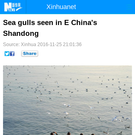
Xinhuanet
首页
时政
国际
港澳
Sea gulls seen in E China's
Shandong
台湾
财经
法治
社会
Source: Xinhua
纪检
2016-11-25 21:01:36
体育
科技
军事
文娱
图片
视频
论坛
博客
微博