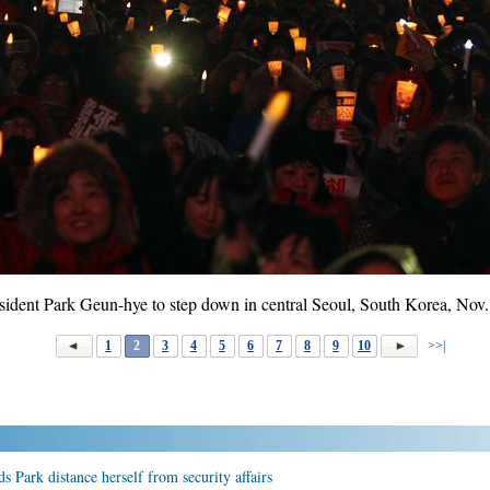
esident Park Geun-hye to step down in central Seoul, South Korea, Nov
1
2
3
4
5
6
7
8
9
10
>>|
 Park distance herself from security affairs