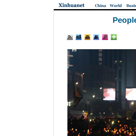
People