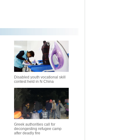
Disabled youth vocational skill
contest held in N China
Greek authorities call for
decongesting refugee camp
after deadly fire