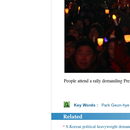
People attend a rally demanding Pr
Key Words :
Park Geun-hye
•
S.Korean political heavyweight demands