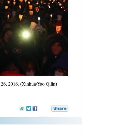
. 26, 2016. (Xinhua/Yao Qilin)