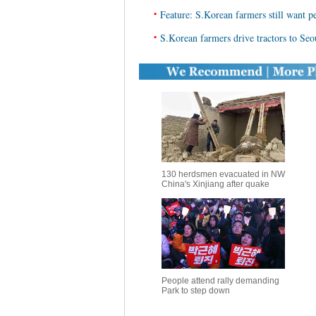
•
Feature: S.Korean farmers still want pe
•
S.Korean farmers drive tractors to Seou
130 herdsmen evacuated in NW
China's Xinjiang after quake
People attend rally demanding
Park to step down