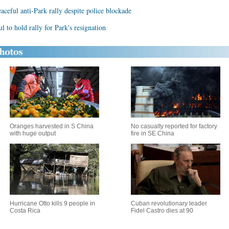
aceful anti-Park rally despite police blockade
l to hold rally for Park's resignation
Oranges harvested in S China
No casualty reported for factory
with huge output
fire in SE China
Hurricane Otto kills 9 people in
Cuban revolutionary leader
Costa Rica
Fidel Castro dies at 90