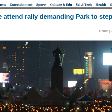
 attend rally demanding Park to st
Xinhua |