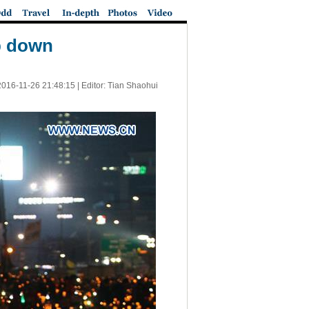
ep down
2016-11-26 21:48:15
| Editor: Tian Shaohui