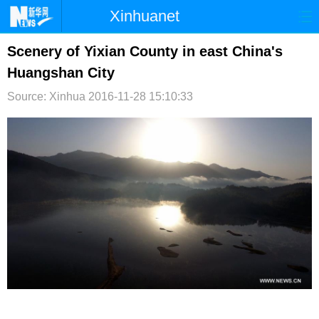
Xinhuanet
首页
时政
国际
港澳
Scenery of Yixian County in east China's
Huangshan City
台湾
财经
法治
社会
Source: Xinhua
2016-11-28 15:10:33
纪检
体育
科技
军事
文娱
图片
视频
论坛
博客
微博