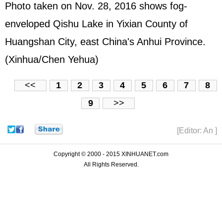
Photo taken on Nov. 28, 2016 shows fog-
enveloped Qishu Lake in Yixian County of
Huangshan City, east China's Anhui Province.
(Xinhua/Chen Yehua)
<<
1
2
3
4
5
6
7
8
9
>>
[Editor: An ]
Copyright © 2000 - 2015 XINHUANET.com
All Rights Reserved.