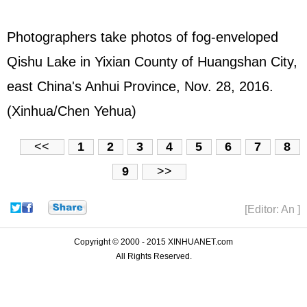
Photographers take photos of fog-enveloped
Qishu Lake in Yixian County of Huangshan City,
east China's Anhui Province, Nov. 28, 2016.
(Xinhua/Chen Yehua)
<<
1
2
3
4
5
6
7
8
9
>>
[Editor: An ]
Copyright © 2000 - 2015 XINHUANET.com
All Rights Reserved.