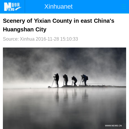
Xinhuanet
首页
时政
国际
港澳
Scenery of Yixian County in east China's
Huangshan City
台湾
财经
法治
社会
Source: Xinhua
2016-11-28 15:10:33
纪检
体育
科技
军事
文娱
图片
视频
论坛
博客
微博