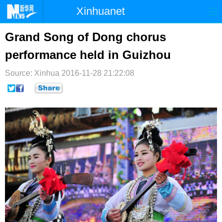
Xinhuanet
首页
时政
国际
港澳
Grand Song of Dong chorus
performance held in Guizhou
台湾
财经
法治
社会
Source: Xinhua
纪检
2016-11-28 21:22:08
体育
科技
军事
文娱
图片
视频
论坛
博客
微博