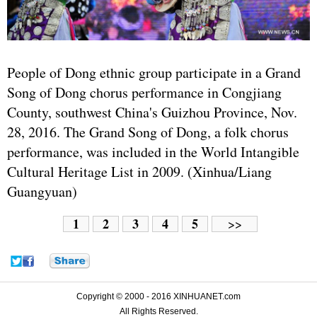
People of Dong ethnic group participate in a Grand
Song of Dong chorus performance in Congjiang
County, southwest China's Guizhou Province, Nov.
28, 2016. The Grand Song of Dong, a folk chorus
performance, was included in the World Intangible
Cultural Heritage List in 2009. (Xinhua/Liang
Guangyuan)
1
2
3
4
5
>>
Copyright © 2000 - 2016 XINHUANET.com
All Rights Reserved.