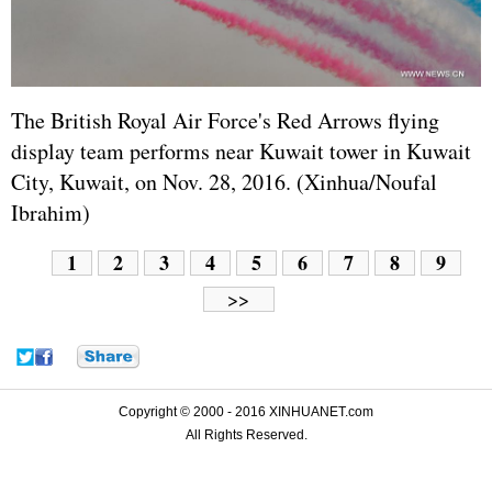
The British Royal Air Force's Red Arrows flying
display team performs near Kuwait tower in Kuwait
City, Kuwait, on Nov. 28, 2016. (Xinhua/Noufal
Ibrahim)
1
2
3
4
5
6
7
8
9
>>
Copyright © 2000 - 2016 XINHUANET.com
All Rights Reserved.