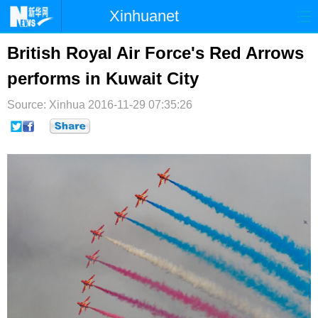
Xinhuanet
首页
时政
国际
港澳
British Royal Air Force's Red Arrows
performs in Kuwait City
台湾
财经
法治
社会
Source: Xinhua
纪检
2016-11-29 07:35:26
体育
科技
军事
文娱
图片
视频
论坛
博客
微博