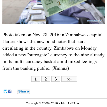
Photo taken on Nov. 28, 2016 in Zimbabwe's capital
Harare shows the new bond notes that start
circulating in the country. Zimbabwe on Monday
added a new "surrogate" currency to the nine already
in its multi-currency basket amid mixed feelings
from the banking public. (Xinhua)
1
2
3
>>
Copyright © 2000 - 2016 XINHUANET.com