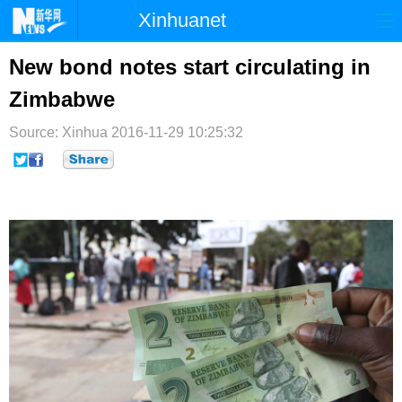
Xinhuanet
首页
时政
国际
港澳
New bond notes start circulating in
Zimbabwe
台湾
财经
法治
社会
Source: Xinhua
纪检
2016-11-29 10:25:32
体育
科技
军事
文娱
图片
视频
论坛
博客
微博