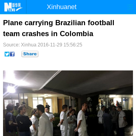
Xinhuanet
首页
时政
国际
港澳
Plane carrying Brazilian football
team crashes in Colombia
台湾
财经
法治
社会
Source: Xinhua
纪检
2016-11-29 15:56:25
体育
科技
军事
文娱
图片
视频
论坛
博客
微博