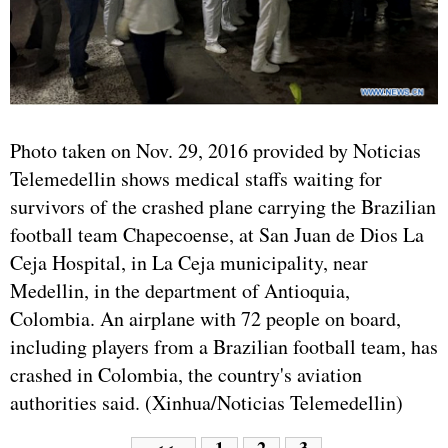
Photo taken on Nov. 29, 2016 provided by Noticias
Telemedellin shows medical staffs waiting for
survivors of the crashed plane carrying the Brazilian
football team Chapecoense, at San Juan de Dios La
Ceja Hospital, in La Ceja municipality, near
Medellin, in the department of Antioquia,
Colombia. An airplane with 72 people on board,
including players from a Brazilian football team, has
crashed in Colombia, the country's aviation
authorities said. (Xinhua/Noticias Telemedellin)
1
2
3
<<