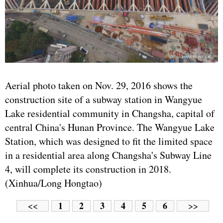
Aerial photo taken on Nov. 29, 2016 shows the
construction site of a subway station in Wangyue
Lake residential community in Changsha, capital of
central China's Hunan Province. The Wangyue Lake
Station, which was designed to fit the limited space
in a residential area along Changsha's Subway Line
4, will complete its construction in 2018.
(Xinhua/Long Hongtao)
1
2
3
4
5
6
<<
>>