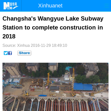
Xinhuanet
首页
时政
国际
港澳
Changsha's Wangyue Lake Subway
Station to complete construction in
台湾
财经
法治
社会
2018
纪检
体育
科技
军事
Source: Xinhua
2016-11-29 18:49:10
文娱
图片
视频
论坛
博客
微博