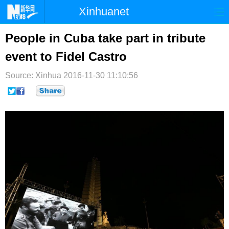
Xinhuanet
首页
时政
国际
港澳
People in Cuba take part in tribute
event to Fidel Castro
台湾
财经
法治
社会
Source: Xinhua
纪检
2016-11-30 11:10:56
体育
科技
军事
文娱
图片
视频
论坛
博客
微博