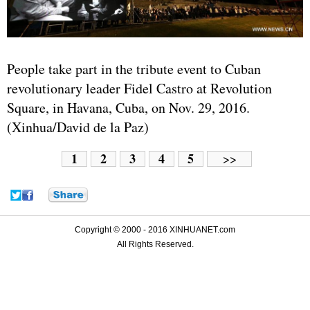
People take part in the tribute event to Cuban
revolutionary leader Fidel Castro at Revolution
Square, in Havana, Cuba, on Nov. 29, 2016.
(Xinhua/David de la Paz)
1
2
3
4
5
>>
Copyright © 2000 - 2016 XINHUANET.com
All Rights Reserved.