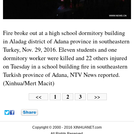
Fire broke out at a high school dormitory building
in Aladag district of Adana province in southeastern
Turkey, Nov. 29, 2016. Eleven students and one
dormitory worker were killed and 22 others injured
on Tuesday in a school building fire in southeastern
Turkish province of Adana, NTV News reported.
(Xinhua/Mert Macit)
1
2
3
<<
>>
Copyright © 2000 - 2016 XINHUANET.com
All Rights Reserved.