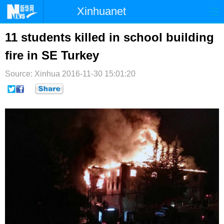
Xinhuanet
首页
时政
国际
港澳
11 students killed in school building
fire in SE Turkey
台湾
财经
法治
社会
Source: Xinhua
纪检
2016-11-30 15:01:20
体育
科技
军事
文娱
图片
视频
论坛
博客
微博