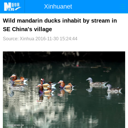
Xinhuanet
首页
时政
国际
港澳
Wild mandarin ducks inhabit by stream in
SE China's village
台湾
财经
法治
社会
Source: Xinhua
2016-11-30 15:24:44
纪检
体育
科技
军事
文娱
图片
视频
论坛
博客
微博