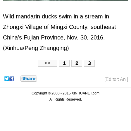
Wild mandarin ducks swim in a stream in
Zhongxi Village of Mingxi County, southeast
China's Fujian Province, Nov. 30, 2016.
(Xinhua/Peng Zhangqing)
<<
1
2
3
[Editor: An ]
Copyright © 2000 - 2015 XINHUANET.com
All Rights Reserved.