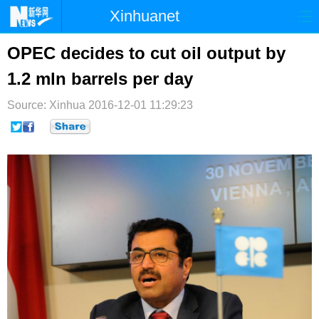
Xinhuanet
首页
时政
国际
港澳
OPEC decides to cut oil output by
1.2 mln barrels per day
台湾
财经
法治
社会
Source: Xinhua
纪检
2016-12-01 11:29:23
体育
科技
军事
文娱
图片
视频
论坛
博客
微博