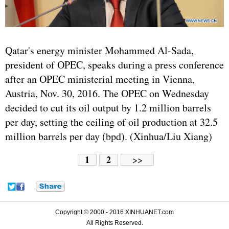
Qatar's energy minister Mohammed Al-Sada,
president of OPEC, speaks during a press conference
after an OPEC ministerial meeting in Vienna,
Austria, Nov. 30, 2016. The OPEC on Wednesday
decided to cut its oil output by 1.2 million barrels
per day, setting the ceiling of oil production at 32.5
million barrels per day (bpd). (Xinhua/Liu Xiang)
1
2
>>
Copyright © 2000 - 2016 XINHUANET.com
All Rights Reserved.