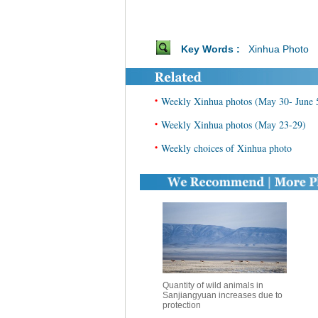
Key Words :
Xinhua Photo
•
Weekly Xinhua photos (May 30- June 
•
Weekly Xinhua photos (May 23-29)
•
Weekly choices of Xinhua photo
Quantity of wild animals in
Sanjiangyuan increases due to
protection