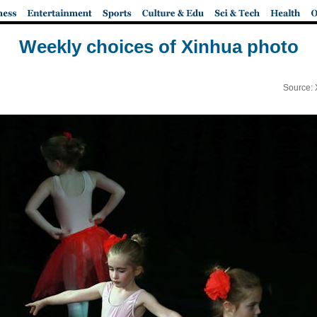
Weekly choices of Xinhua photo
Source: 