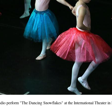
io perform "The Dancing Snowflakes" at the International Theater in 