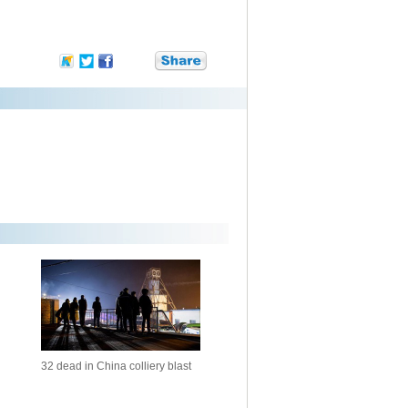
32 dead in China colliery blast