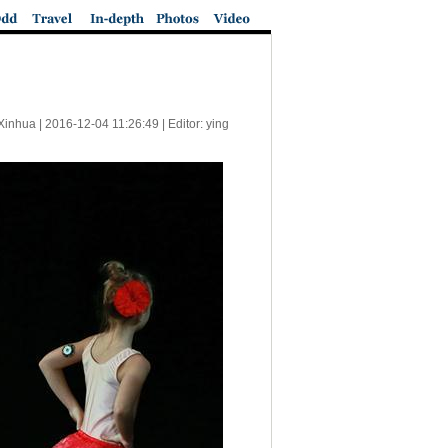
Xinhua |
2016-12-04 11:26:49
| Editor: ying