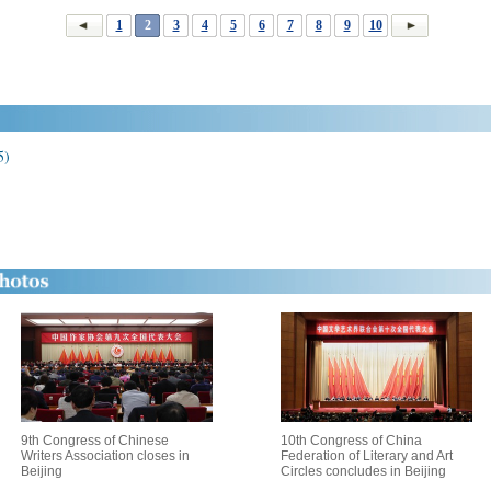
1
2
3
4
5
6
7
8
9
10
5)
9th Congress of Chinese
10th Congress of China
Writers Association closes in
Federation of Literary and Art
Beijing
Circles concludes in Beijing