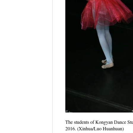
The students of Kongyan Dance Stud
2016. (Xinhua/Luo Huanhuan)