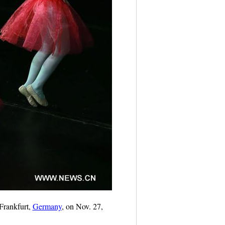
Frankfurt,
Germany
, on Nov. 27,