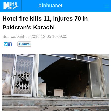
Xinhuanet
首页
时政
国际
港澳
Hotel fire kills 11, injures 70 in
Pakistan's Karachi
台湾
财经
法治
社会
Source: Xinhua
纪检
2016-12-05 16:09:05
体育
科技
军事
文娱
图片
视频
论坛
博客
微博