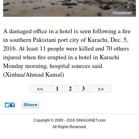
A damaged office in a hotel is seen following a fire
in southern Pakistani port city of Karachi, Dec. 5,
2016. At least 11 people were killed and 70 others
injured when fire erupted in a hotel in Karachi
Monday morning, hospital sources said.
(Xinhua/Ahmad Kamal)
1
2
3
<<
>>
Copyright © 2000 - 2016 XINHUANET.com
All Rights Reserved.