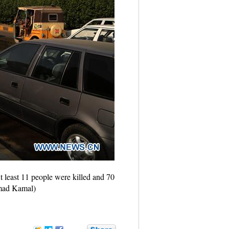
t least 11 people were killed and 70
hmad Kamal)