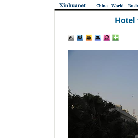
Hotel 