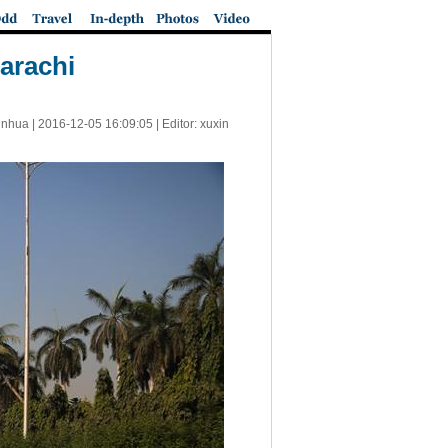
Karachi
inhua |
2016-12-05 16:09:05
| Editor: xuxin