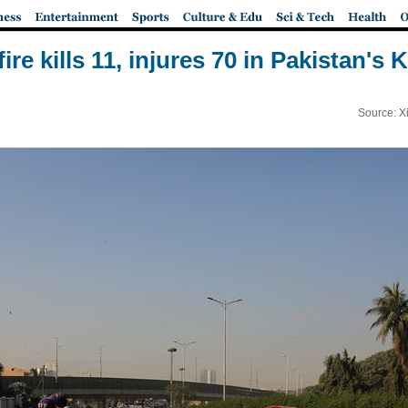
fire kills 11, injures 70 in Pakistan's 
Source: X