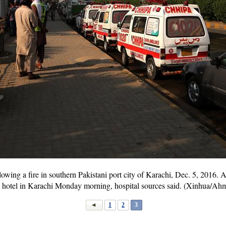
owing a fire in southern Pakistani port city of Karachi, Dec. 5, 2016. A
n a hotel in Karachi Monday morning, hospital sources said. (Xinhua/A
1
2
3