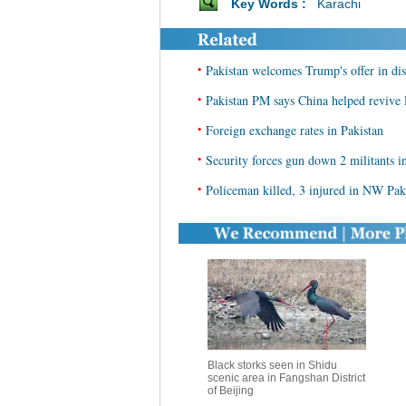
Key Words :
Karachi
•
Pakistan welcomes Trump's offer in di
•
Pakistan PM says China helped reviv
•
Foreign exchange rates in Pakistan
•
Security forces gun down 2 militants 
•
Policeman killed, 3 injured in NW Pak
Black storks seen in Shidu
scenic area in Fangshan District
of Beijing