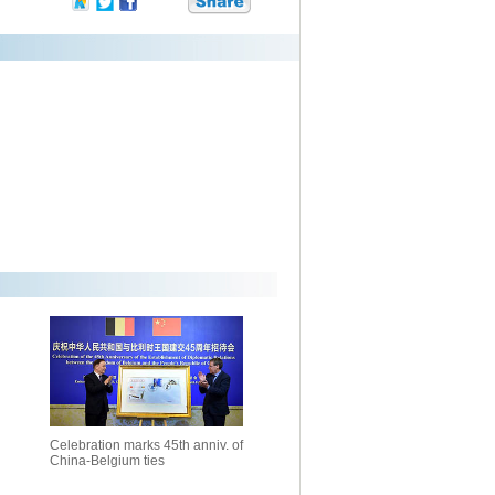
Celebration marks 45th anniv. of
China-Belgium ties