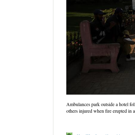
Ambulances park outside a hotel foll
others injured when fire erupted i