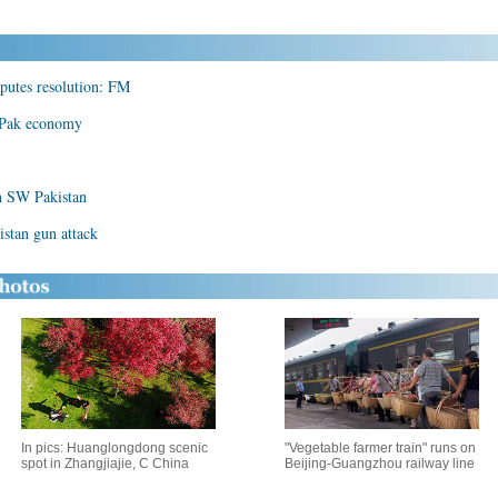
sputes resolution: FM
e Pak economy
in SW Pakistan
istan gun attack
In pics: Huanglongdong scenic
"Vegetable farmer train" runs on
spot in Zhangjiajie, C China
Beijing-Guangzhou railway line