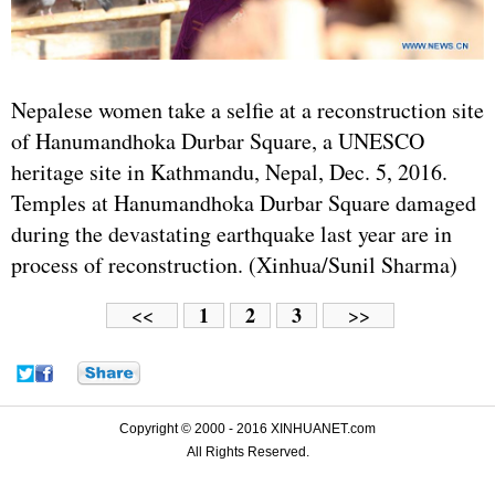
Nepalese women take a selfie at a reconstruction site
of Hanumandhoka Durbar Square, a UNESCO
heritage site in Kathmandu, Nepal, Dec. 5, 2016.
Temples at Hanumandhoka Durbar Square damaged
during the devastating earthquake last year are in
process of reconstruction. (Xinhua/Sunil Sharma)
1
2
3
<<
>>
Copyright © 2000 - 2016 XINHUANET.com
All Rights Reserved.