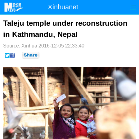
Xinhuanet
首页
时政
国际
港澳
Taleju temple under reconstruction
in Kathmandu, Nepal
台湾
财经
法治
社会
Source: Xinhua
纪检
2016-12-05 22:33:40
体育
科技
军事
文娱
图片
视频
论坛
博客
微博