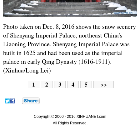
Photo taken on Dec. 8, 2016 shows the snow scenery
of Shenyang Imperial Palace, northeast China's
Liaoning Province. Shenyang Imperial Palace was
built in 1625 and had been used as the imperial
palace in early Qing Dynasty (1616-1911).
(Xinhua/Long Lei)
1
2
3
4
5
>>
Copyright © 2000 - 2016 XINHUANET.com
All Rights Reserved.