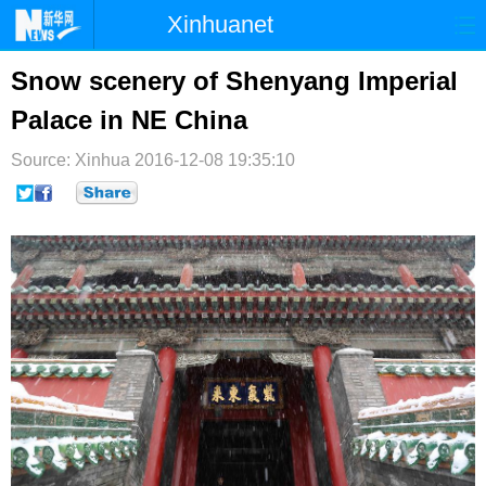
Xinhuanet
首页
时政
国际
港澳
Snow scenery of Shenyang Imperial
Palace in NE China
台湾
财经
法治
社会
Source: Xinhua
纪检
2016-12-08 19:35:10
体育
科技
军事
文娱
图片
视频
论坛
博客
微博