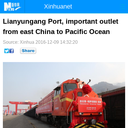
Xinhuanet
首页
时政
国际
港澳
Lianyungang Port, important outlet
from east China to Pacific Ocean
台湾
财经
法治
社会
Source: Xinhua
纪检
2016-12-09 14:32:20
体育
科技
军事
文娱
图片
视频
论坛
博客
微博