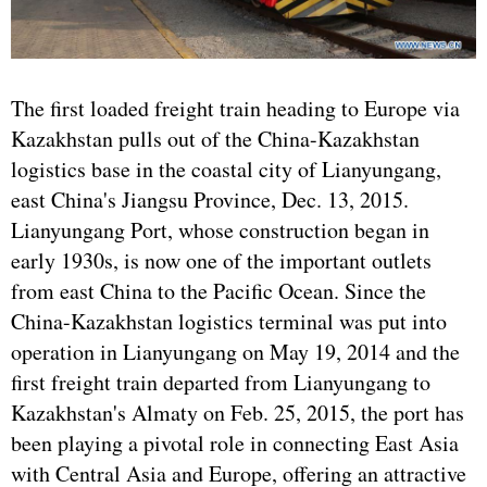
The first loaded freight train heading to Europe via
Kazakhstan pulls out of the China-Kazakhstan
logistics base in the coastal city of Lianyungang,
east China's Jiangsu Province, Dec. 13, 2015.
Lianyungang Port, whose construction began in
early 1930s, is now one of the important outlets
from east China to the Pacific Ocean. Since the
China-Kazakhstan logistics terminal was put into
operation in Lianyungang on May 19, 2014 and the
first freight train departed from Lianyungang to
Kazakhstan's Almaty on Feb. 25, 2015, the port has
been playing a pivotal role in connecting East Asia
with Central Asia and Europe, offering an attractive