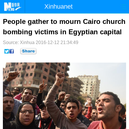
Xinhuanet
首页
时政
国际
港澳
People gather to mourn Cairo church
bombing victims in Egyptian capital
台湾
财经
法治
社会
Source: Xinhua
纪检
2016-12-12 21:34:49
体育
科技
军事
文娱
图片
视频
论坛
博客
微博