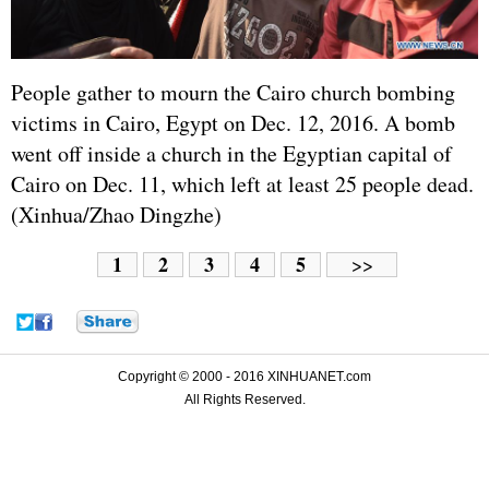
People gather to mourn the Cairo church bombing
victims in Cairo, Egypt on Dec. 12, 2016. A bomb
went off inside a church in the Egyptian capital of
Cairo on Dec. 11, which left at least 25 people dead.
(Xinhua/Zhao Dingzhe)
1
2
3
4
5
>>
Copyright © 2000 - 2016 XINHUANET.com
All Rights Reserved.