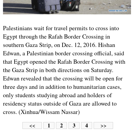
Palestinians wait for travel permits to cross into
Egypt through the Rafah Border Crossing in
southern Gaza Strip, on Dec. 12, 2016. Hishan
Edwan, a Palestinian border crossing official, said
that Egypt opened the Rafah Border Crossing with
the Gaza Strip in both directions on Saturday.
Edwan revealed that the crossing will be open for
three days and in addition to humanitarian cases,
only students studying abroad and holders of
residency status outside of Gaza are allowed to
cross. (Xinhua/Wissam Nassar)
1
2
3
4
<<
>>