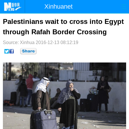
Xinhuanet
首页
时政
国际
港澳
Palestinians wait to cross into Egypt
through Rafah Border Crossing
台湾
财经
法治
社会
Source: Xinhua
纪检
2016-12-13 08:12:19
体育
科技
军事
文娱
图片
视频
论坛
博客
微博