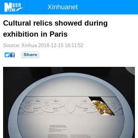
Xinhuanet
首页
时政
国际
港澳
Cultural relics showed during
exhibition in Paris
台湾
财经
法治
社会
Source: Xinhua
纪检
2016-12-15 16:11:52
体育
科技
军事
文娱
图片
视频
论坛
博客
微博