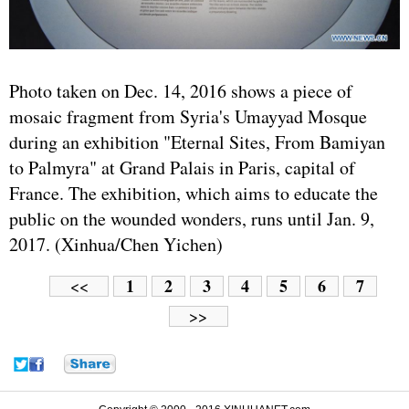
Photo taken on Dec. 14, 2016 shows a piece of
mosaic fragment from Syria's Umayyad Mosque
during an exhibition "Eternal Sites, From Bamiyan
to Palmyra" at Grand Palais in Paris, capital of
France. The exhibition, which aims to educate the
public on the wounded wonders, runs until Jan. 9,
2017. (Xinhua/Chen Yichen)
1
2
3
4
5
6
7
<<
>>