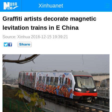
Xinhuanet
首页
时政
国际
港澳
Graffiti artists decorate magnetic
levitation trains in E China
台湾
财经
法治
社会
Source: Xinhua
纪检
2016-12-15 19:39:21
体育
科技
军事
文娱
图片
视频
论坛
博客
微博