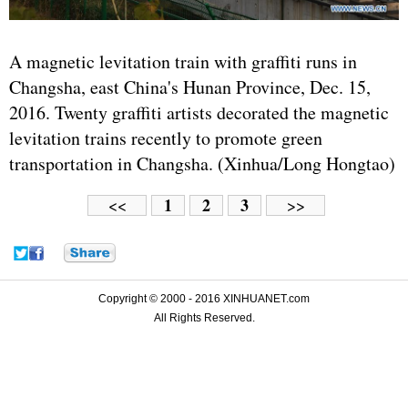
A magnetic levitation train with graffiti runs in
Changsha, east China's Hunan Province, Dec. 15,
2016. Twenty graffiti artists decorated the magnetic
levitation trains recently to promote green
transportation in Changsha. (Xinhua/Long Hongtao)
1
2
3
<<
>>
Copyright © 2000 - 2016 XINHUANET.com
All Rights Reserved.