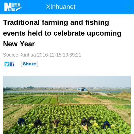
Xinhuanet
首页
时政
国际
港澳
Traditional farming and fishing
events held to celebrate upcoming
台湾
财经
法治
社会
New Year
纪检
体育
科技
军事
Source: Xinhua
2016-12-15 19:39:21
文娱
图片
视频
论坛
博客
微博