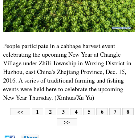
People participate in a cabbage harvest event
celebrating the upcoming New Year at Changle
Village under Zhili Township in Wuxing District in
Huzhou, east China's Zhejiang Province, Dec. 15,
2016. A series of traditional farming and fishing
events were held here to celebrate the upcoming
New Year Thursday. (Xinhua/Xu Yu)
1
2
3
4
5
6
7
8
<<
>>