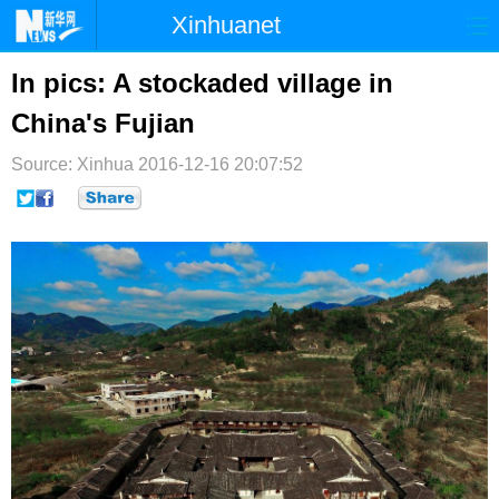
Xinhuanet
首页
时政
国际
港澳
In pics: A stockaded village in
China's Fujian
台湾
财经
法治
社会
Source: Xinhua
纪检
2016-12-16 20:07:52
体育
科技
军事
文娱
图片
视频
论坛
博客
微博