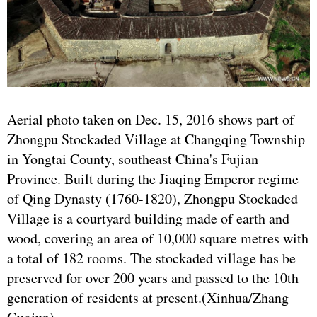
Aerial photo taken on Dec. 15, 2016 shows part of
Zhongpu Stockaded Village at Changqing Township
in Yongtai County, southeast China's Fujian
Province. Built during the Jiaqing Emperor regime
of Qing Dynasty (1760-1820), Zhongpu Stockaded
Village is a courtyard building made of earth and
wood, covering an area of 10,000 square metres with
a total of 182 rooms. The stockaded village has be
preserved for over 200 years and passed to the 10th
generation of residents at present.(Xinhua/Zhang