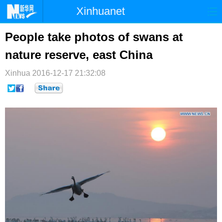
Xinhuanet
首页
时政
国际
港澳
People take photos of swans at
nature reserve, east China
台湾
财经
法治
社会
Xinhua
纪检
2016-12-17 21:32:08
体育
科技
军事
文娱
图片
视频
论坛
博客
微博