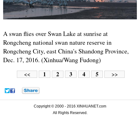
A swan flies over Swan Lake at sunrise at
Rongcheng national swan nature reserve in
Rongcheng City, east China's Shandong Province,
Dec. 17, 2016. (Xinhua/Wang Fudong)
1
2
3
4
5
<<
>>
Copyright © 2000 - 2016 XINHUANET.com
All Rights Reserved.