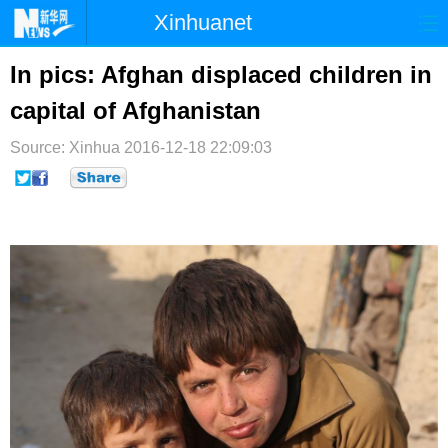
Xinhuanet
首页
时政
国际
港澳
In pics: Afghan displaced children in
capital of Afghanistan
台湾
财经
法治
社会
Source: Xinhua
纪检
2016-12-18 22:09:03
体育
科技
军事
文娱
图片
视频
论坛
博客
微博