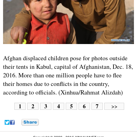
Afghan displaced children pose for photos outside
their tents in Kabul, capital of Afghanistan, Dec. 18,
2016. More than one million people have to flee
their homes due to conflicts in the country,
according to officials. (Xinhua/Rahmat Alizdah)
1
2
3
4
5
6
7
>>