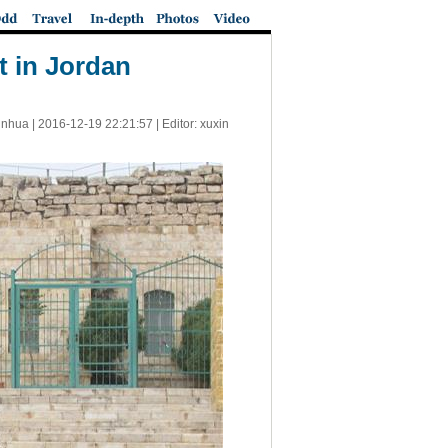
t in Jordan
inhua |
2016-12-19 22:21:57
| Editor: xuxin