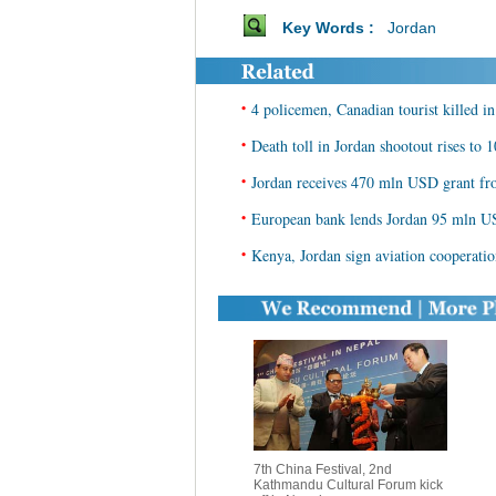
Key Words :
Jordan
•
4 policemen, Canadian tourist killed in
•
Death toll in Jordan shootout rises to 1
•
Jordan receives 470 mln USD grant f
•
European bank lends Jordan 95 mln US
•
Kenya, Jordan sign aviation cooperatio
7th China Festival, 2nd
Kathmandu Cultural Forum kick