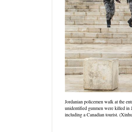
Jordanian policemen walk at the en
unidentified gunmen were killed in J
including a Canadian tourist. (X