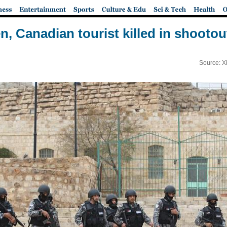
n, Canadian tourist killed in shootou
Source: X