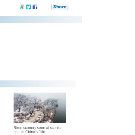
Rime scenery seen at scenic
spot in China's Jilin