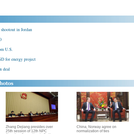
 shootout in Jordan
0
rom U.S.
D for energy project
n deal
Zhang Dejiang presides over
China, Norway agree on
25th session of 12th NPC
normalization of ties