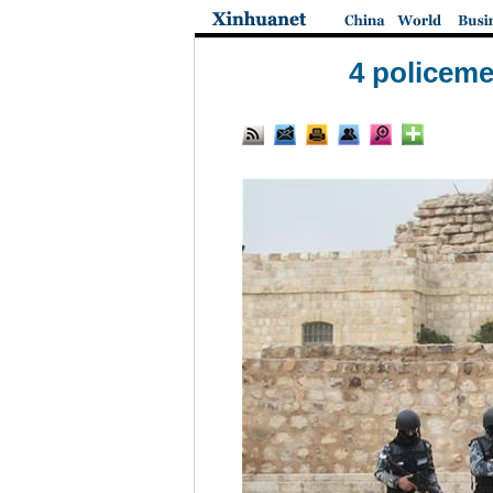
4 policeme