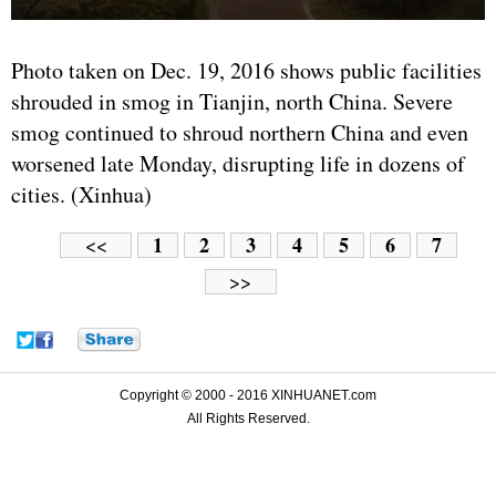
Photo taken on Dec. 19, 2016 shows public facilities
shrouded in smog in Tianjin, north China. Severe
smog continued to shroud northern China and even
worsened late Monday, disrupting life in dozens of
cities. (Xinhua)
1
2
3
4
5
6
7
<<
>>
Copyright © 2000 - 2016 XINHUANET.com
All Rights Reserved.