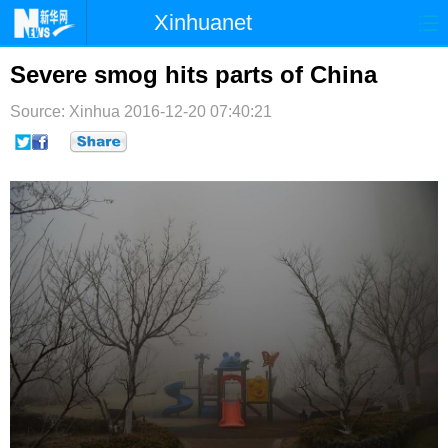
Xinhuanet
首页
时政
国际
港澳
Severe smog hits parts of China
台湾
财经
法治
社会
Source: Xinhua
2016-12-20 07:40:21
纪检
体育
科技
军事
文娱
图片
视频
论坛
博客
微博