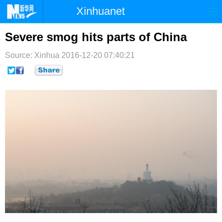
Xinhuanet
首页
时政
国际
港澳
Severe smog hits parts of China
台湾
财经
法治
社会
Source: Xinhua
2016-12-20 07:40:21
纪检
体育
科技
军事
文娱
图片
视频
论坛
博客
微博