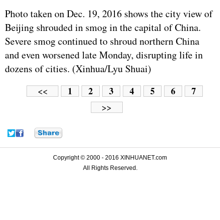
Photo taken on Dec. 19, 2016 shows the city view of
Beijing shrouded in smog in the capital of China.
Severe smog continued to shroud northern China
and even worsened late Monday, disrupting life in
dozens of cities. (Xinhua/Lyu Shuai)
1
2
3
4
5
6
7
<<
>>
Copyright © 2000 - 2016 XINHUANET.com
All Rights Reserved.