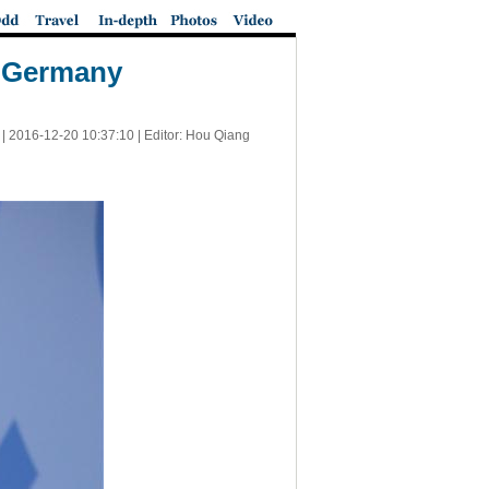
s Germany
 |
2016-12-20 10:37:10
| Editor: Hou Qiang