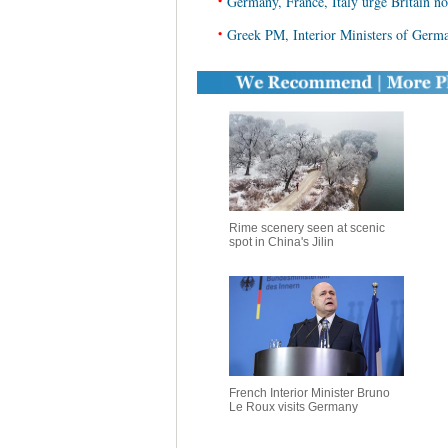
•
Germany, France, Italy urge Britain no
•
Greek PM, Interior Ministers of Germa
Rime scenery seen at scenic
spot in China's Jilin
French Interior Minister Bruno
Le Roux visits Germany