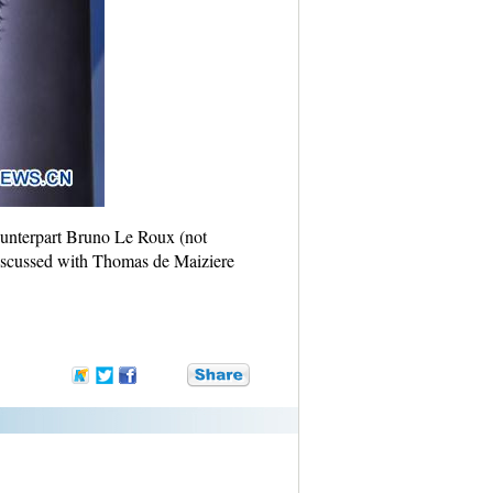
counterpart Bruno Le Roux (not
scussed with Thomas de Maiziere