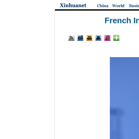
French I