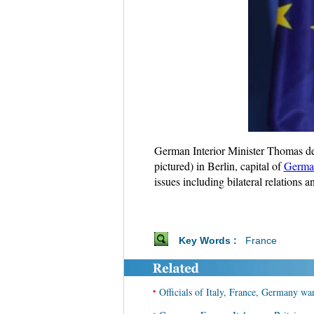
German Interior Minister Thomas de 
pictured) in Berlin, capital of
Germa
issues including bilateral relations
Key Words :
France
•
Officials of Italy, France, Germany wa