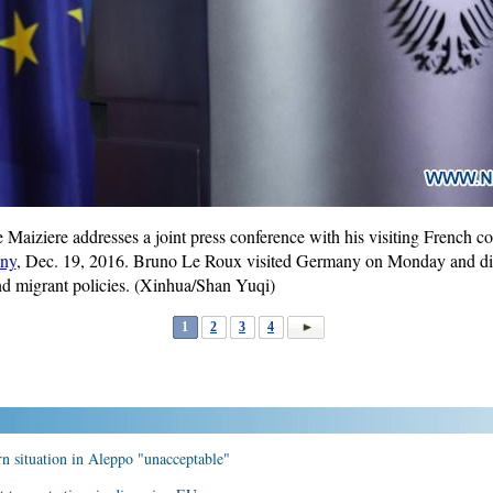
Maiziere addresses a joint press conference with his visiting French 
ny
, Dec. 19, 2016. Bruno Le Roux visited Germany on Monday and di
 and migrant policies. (Xinhua/Shan Yuqi)
1
2
3
4
rn situation in Aleppo "unacceptable"