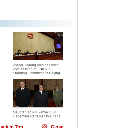
Zhang Dejiang presides over
25th session of 12th NPC
Standing Committee in Beijing
Mauritanian PM Yahya Ould
Hademine starts visit to Algeria
ack to Top
Close