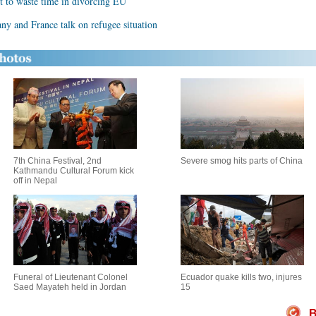
t to waste time in divorcing EU
ny and France talk on refugee situation
7th China Festival, 2nd
Severe smog hits parts of China
Kathmandu Cultural Forum kick
off in Nepal
Funeral of Lieutenant Colonel
Ecuador quake kills two, injures
Saed Mayateh held in Jordan
15
B