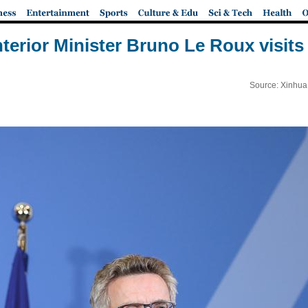
nterior Minister Bruno Le Roux visit
Source: Xinhua