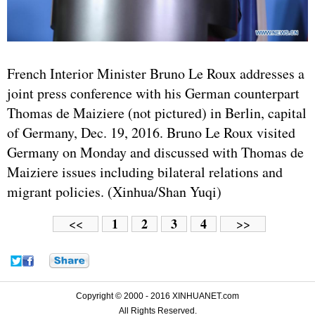
French Interior Minister Bruno Le Roux addresses a
joint press conference with his German counterpart
Thomas de Maiziere (not pictured) in Berlin, capital
of Germany, Dec. 19, 2016. Bruno Le Roux visited
Germany on Monday and discussed with Thomas de
Maiziere issues including bilateral relations and
migrant policies. (Xinhua/Shan Yuqi)
1
2
3
4
<<
>>
Copyright © 2000 - 2016 XINHUANET.com
All Rights Reserved.