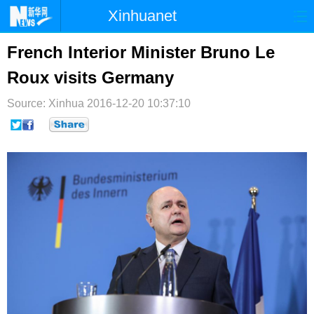
Xinhuanet
首页
时政
国际
港澳
French Interior Minister Bruno Le
Roux visits Germany
台湾
财经
法治
社会
Source: Xinhua
纪检
2016-12-20 10:37:10
体育
科技
军事
文娱
图片
视频
论坛
博客
微博