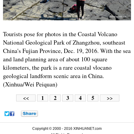
Tourists pose for photos in the Coastal Volcano
National Geological Park of Zhangzhou, southeast
China's Fujian Province, Dec. 19, 2016. With the sea
and land planning area of about 100 square
kilometers, the park is a rare coastal vlocano
geological landform scenic area in China.
(Xinhua/Wei Peiquan)
1
2
3
4
5
<<
>>
Copyright © 2000 - 2016 XINHUANET.com