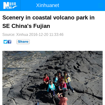
Xinhuanet
首页
时政
国际
港澳
Scenery in coastal volcano park in
SE China's Fujian
台湾
财经
法治
社会
Source: Xinhua
纪检
2016-12-20 11:33:46
体育
科技
军事
文娱
图片
视频
论坛
博客
微博