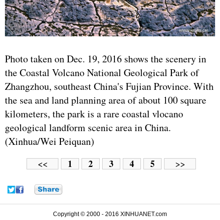
Photo taken on Dec. 19, 2016 shows the scenery in
the Coastal Volcano National Geological Park of
Zhangzhou, southeast China's Fujian Province. With
the sea and land planning area of about 100 square
kilometers, the park is a rare coastal vlocano
geological landform scenic area in China.
(Xinhua/Wei Peiquan)
1
2
3
4
5
<<
>>
Copyright © 2000 - 2016 XINHUANET.com