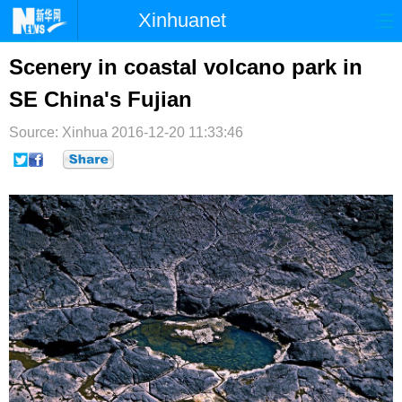
Xinhuanet
首页
时政
国际
港澳
Scenery in coastal volcano park in
SE China's Fujian
台湾
财经
法治
社会
Source: Xinhua
纪检
2016-12-20 11:33:46
体育
科技
军事
文娱
图片
视频
论坛
博客
微博