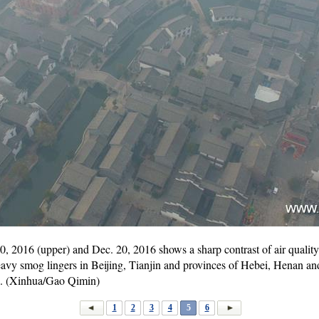
 2016 (upper) and Dec. 20, 2016 shows a sharp contrast of air quality
avy smog lingers in Beijing, Tianjin and provinces of Hebei, Henan 
og. (Xinhua/Gao Qimin)
1
2
3
4
5
6