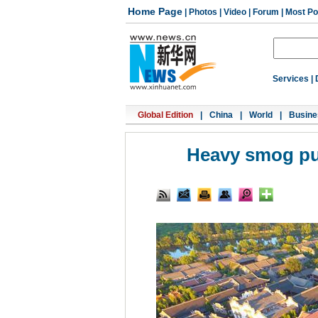
Home Page
|
Photos
|
Video
|
Forum
|
Most Po
Services
|
Global Edition
|
China
|
World
|
Busine
Heavy smog puts