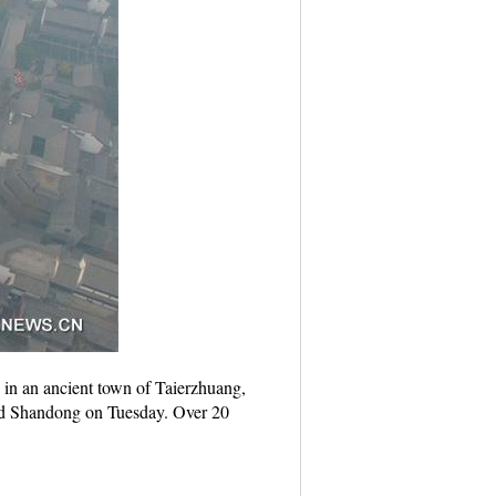
 in an ancient town of Taierzhuang,
and Shandong on Tuesday. Over 20