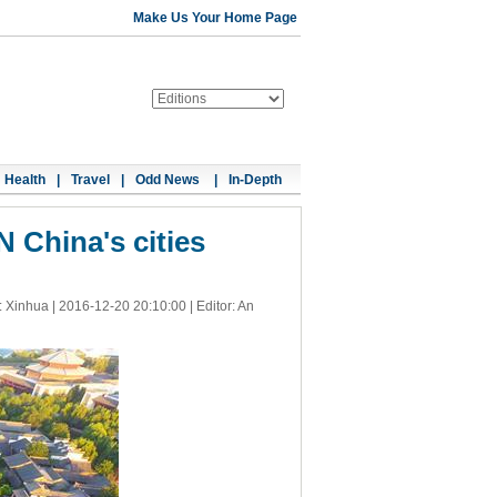
Make Us Your Home Page
Health
|
Travel
|
Odd News
|
In-Depth
N China's cities
: Xinhua |
2016-12-20 20:10:00
| Editor: An