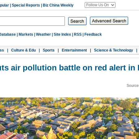
pular
|
Special Reports
|
Biz China Weekly
Database
|
Markets
|
Weather
|
Site Index
|
RSS
|
Feedback
ss
|
Culture & Edu
|
Sports
|
Entertainment
|
Science & Technology
|
 air pollution battle on red alert in 
Source