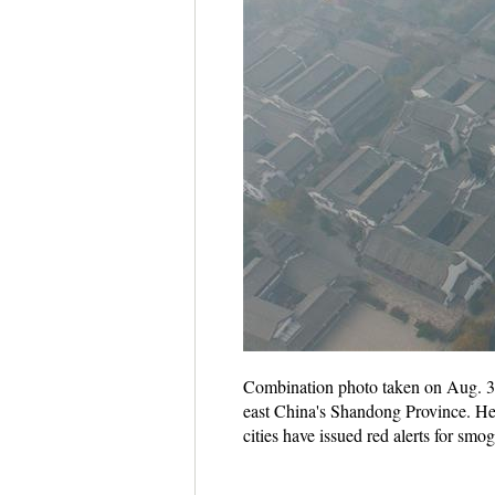
Combination photo taken on Aug. 30,
east China's Shandong Province. He
cities have issued red alerts for sm