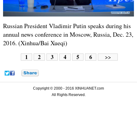
Russian President Vladimir Putin speaks during his
annual news conference in Moscow, Russia, Dec. 23,
2016. (Xinhua/Bai Xueqi)
1
2
3
4
5
6
>>
Copyright © 2000 - 2016 XINHUANET.com
All Rights Reserved.