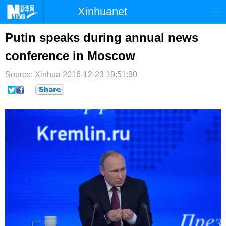
Xinhuanet
首页
时政
国际
港澳
Putin speaks during annual news
conference in Moscow
台湾
财经
法治
社会
Source: Xinhua
纪检
2016-12-23 19:51:30
体育
科技
军事
文娱
图片
视频
论坛
博客
微博