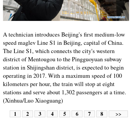
A technician introduces Beijing's first medium-low
speed maglev Line S1 in Beijing, capital of China.
The Line S1, which connects the city's western
district of Mentougou to the Pingguoyuan subway
station in Shijingshan district, is expected to begin
operating in 2017. With a maximum speed of 100
kilometers per hour, the train will stop at eight
stations and serve about 1,302 passengers at a time.
(Xinhua/Luo Xiaoguang)
1
2
3
4
5
6
7
8
>>