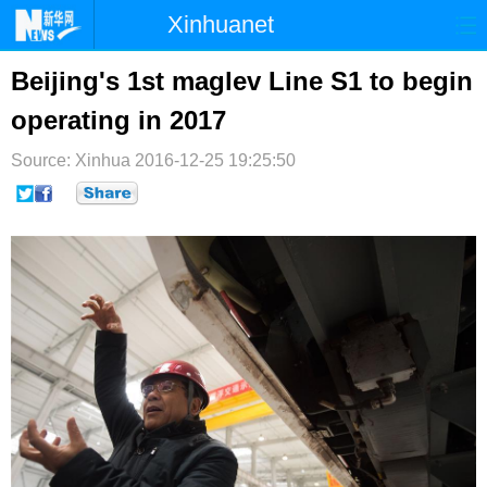
Xinhuanet
首页
时政
国际
港澳
Beijing's 1st maglev Line S1 to begin
operating in 2017
台湾
财经
法治
社会
Source: Xinhua
纪检
2016-12-25 19:25:50
体育
科技
军事
文娱
图片
视频
论坛
博客
微博