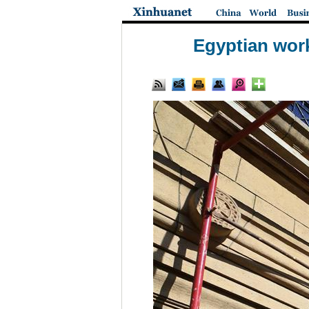
Egyptian work