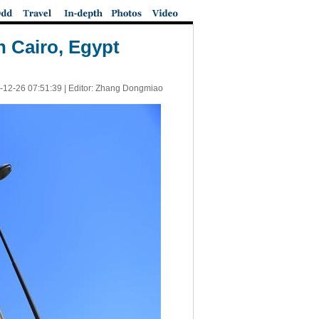
n Cairo, Egypt
-12-26 07:51:39
| Editor: Zhang Dongmiao