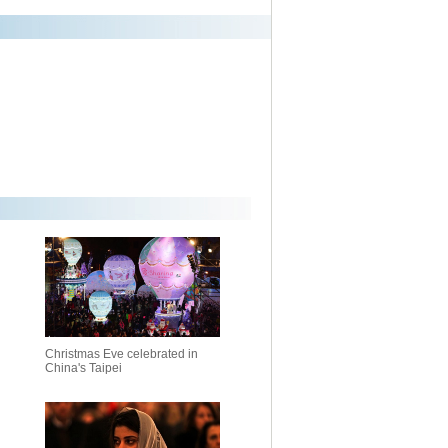
Christmas Eve celebrated in
China's Taipei