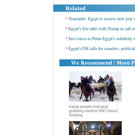
•
Yearender: Egypt to receive new year 
•
Egypt's Sisi talks with Trump in call o
•
Sisi voices to Putin Egypt's solidarity 
•
Egypt's FM calls for ceasefire, politica
Kazak people hold goat
grabbing event in NW China's
Xinjiang