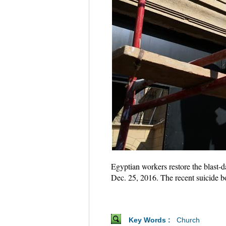
Egyptian workers restore the blast-d
Dec. 25, 2016. The recent suicide b
Key Words :
Church