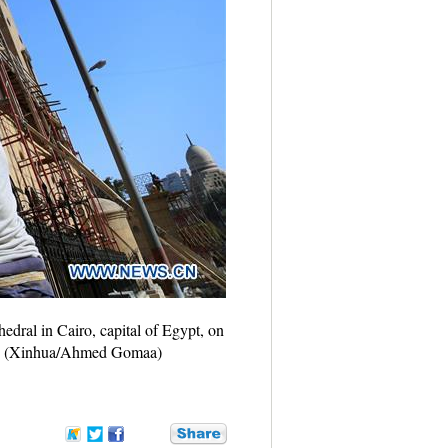
edral in Cairo, capital of Egypt, on
orts. (Xinhua/Ahmed Gomaa)