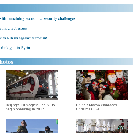
with remaining economic, security challenges
n hard-nut issues
with Russia against terrorism
l dialogue in Syria
Beijing's 1st maglev Line S1 to
China's Macao embraces
begin operating in 2017
Christmas Eve