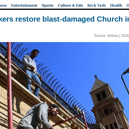
ers restore blast-damaged Church i
Source: Xinhua |
2016