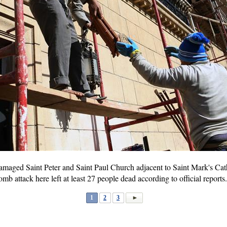
amaged Saint Peter and Saint Paul Church adjacent to Saint Mark's Cath
omb attack here left at least 27 people dead according to official rep
1
2
3