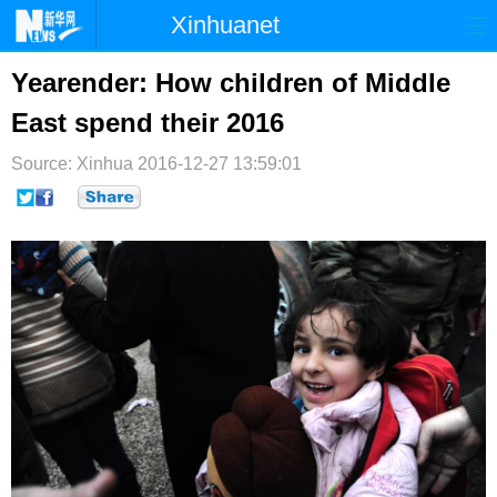
Xinhuanet
首页
时政
国际
港澳
Yearender: How children of Middle
East spend their 2016
台湾
财经
法治
社会
Source: Xinhua
纪检
2016-12-27 13:59:01
体育
科技
军事
文娱
图片
视频
论坛
博客
微博