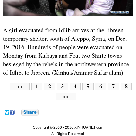
A girl evacuated from Idlib arrives at the Jibreen
temporary shelter, south of Aleppo, Syria, on Dec.
19, 2016. Hundreds of people were evacuated on
Monday from Kafraya and Foa, two Shiite towns
besieged by the rebels in the northwestern province
of Idlib, to Jibreen. (Xinhua/Ammar Safarjalani)
1
2
3
4
5
6
7
8
<<
>>
Copyright © 2000 - 2016 XINHUANET.com
All Rights Reserved.