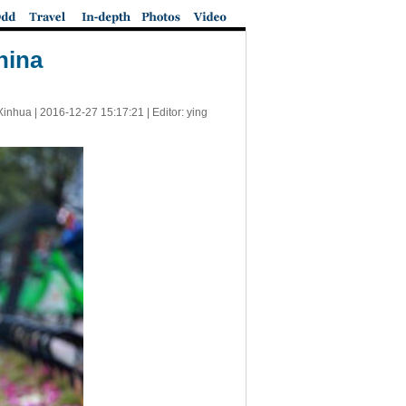
hina
Xinhua |
2016-12-27 15:17:21
| Editor: ying