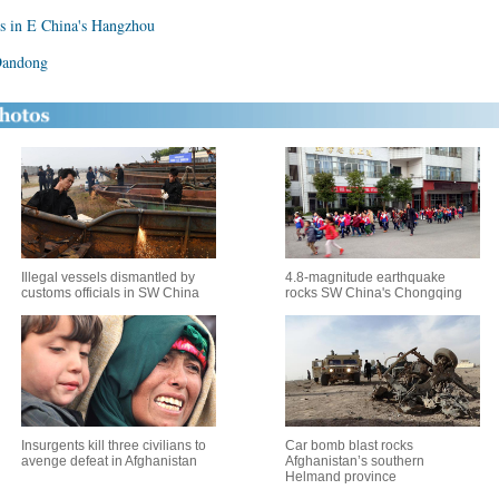
s in E China's Hangzhou
 Dandong
Illegal vessels dismantled by
4.8-magnitude earthquake
customs officials in SW China
rocks SW China's Chongqing
Insurgents kill three civilians to
Car bomb blast rocks
avenge defeat in Afghanistan
Afghanistan’s southern
Helmand province