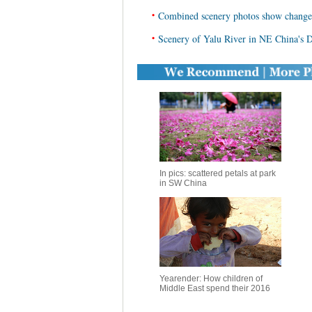
•
Combined scenery photos show change
•
Scenery of Yalu River in NE China's
In pics: scattered petals at park
in SW China
Yearender: How children of
Middle East spend their 2016