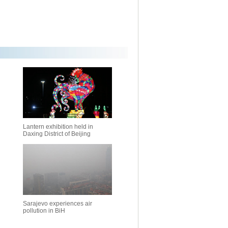
Lantern exhibition held in
Daxing District of Beijing
Sarajevo experiences air
pollution in BiH