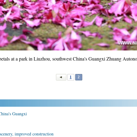
petals at a park in Liuzhou, southwest China's Guangxi Zhuang Auton
1
2
 China's Guangxi
scenery, improved construction