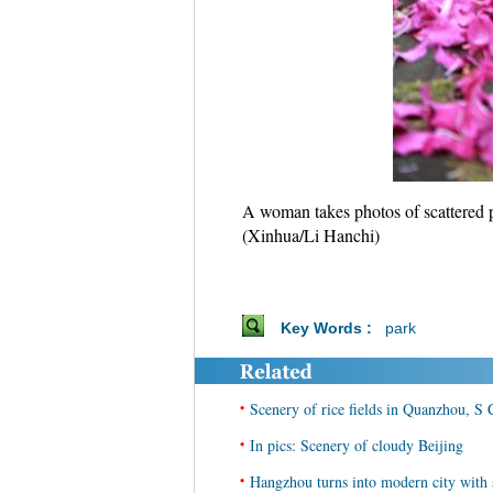
A woman takes photos of scattered 
(Xinhua/Li Hanchi)
Key Words :
park
•
Scenery of rice fields in Quanzhou, S
•
In pics: Scenery of cloudy Beijing
•
Hangzhou turns into modern city with 