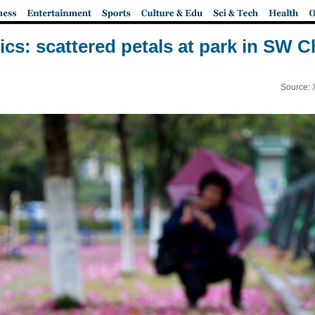
pics: scattered petals at park in SW C
Source: 