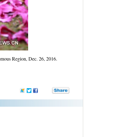
omous Region, Dec. 26, 2016.