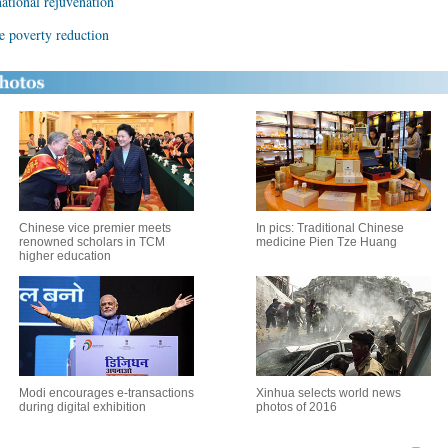
national rejuvenation
re poverty reduction
Chinese vice premier meets
In pics: Traditional Chinese
renowned scholars in TCM
medicine Pien Tze Huang
higher education
Modi encourages e-transactions
Xinhua selects world news
during digital exhibition
photos of 2016