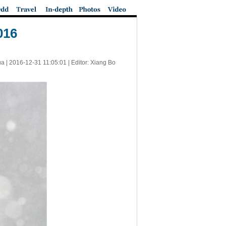
016
ua |
2016-12-31 11:05:01
| Editor: Xiang Bo