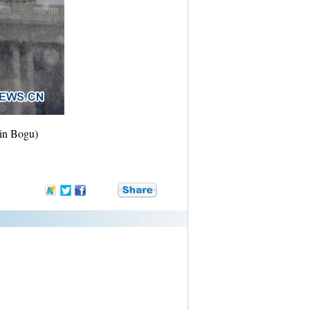
Yin Bogu)