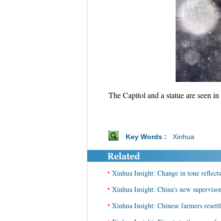
The Capitol and a statue are seen i
Key Words :
Xinhua
•
Xinhua Insight: Change in tone reflects
•
Xinhua Insight: China's new supervisor
•
Xinhua Insight: Chinese farmers resettle