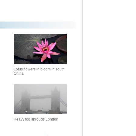
Lotus flowers in bloom in south
China
Heavy fog shrouds London