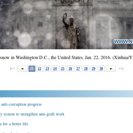
n snow in Washington D.C., the United States, Jan. 22, 2016. (Xinhua/
|<<
21
22
23
24
25
26
27
28
29
30
>>|
 anti-corruption progress
y system to strengthen anti-graft work
 for a better life