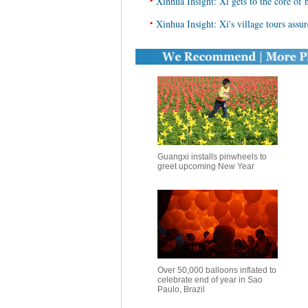
•
Xinhua Insight: Xi gets to the core of 
•
Xinhua Insight: Xi's village tours assu
Guangxi installs pinwheels to
greet upcoming New Year
Over 50,000 balloons inflated to
celebrate end of year in Sao
Paulo, Brazil