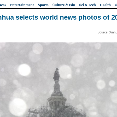
nhua selects world news photos of 2
Source: Xinh