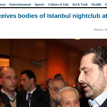
eives bodies of Istanbul nightclub at
Source: X