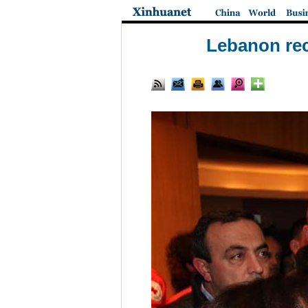
Lebanon rec