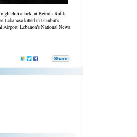
nightclub attack, at Beirut's Rafik
ee Lebanese killed in Istanbul's
nal Airport, Lebanon's National News