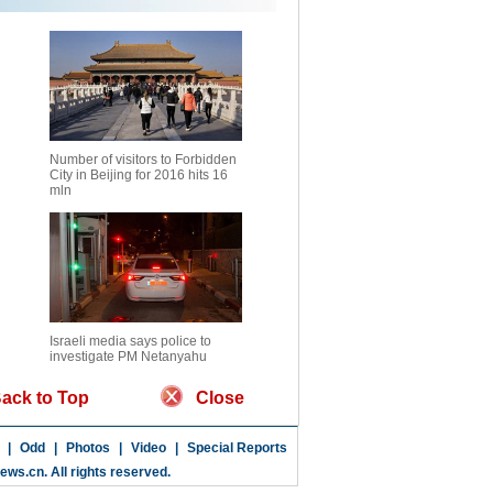
Number of visitors to Forbidden
City in Beijing for 2016 hits 16
mln
Israeli media says police to
investigate PM Netanyahu
ack to Top
Close
|
Odd
|
Photos
|
Video
|
Special Reports
news.cn
. All rights reserved.