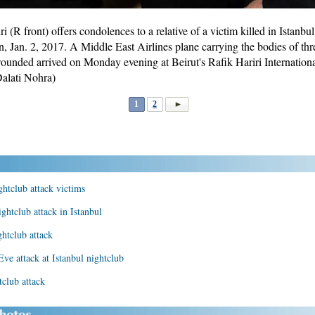
(R front) offers condolences to a relative of a victim killed in Istanbul 
n, Jan. 2, 2017. A Middle East Airlines plane carrying the bodies of thr
wounded arrived on Monday evening at Beirut's Rafik Hariri Internatio
alati Nohra)
1
2
ghtclub attack victims
ightclub attack in Istanbul
ghtclub attack
e attack at Istanbul nightclub
club attack