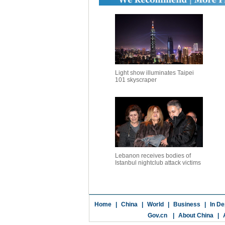
Light show illuminates Taipei
101 skyscraper
Lebanon receives bodies of
Istanbul nightclub attack victims
Home
|
China
|
World
|
Business
|
In De
Gov.cn
|
About China
|