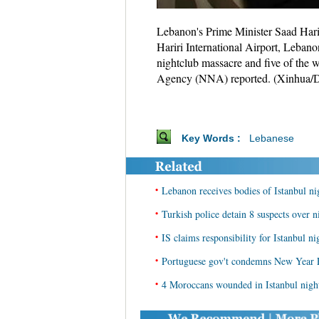
Lebanon's Prime Minister Saad Hariri 
Hariri International Airport, Lebano
nightclub massacre and five of the 
Agency (NNA) reported. (Xinhua/D
Key Words :
Lebanese
•
Lebanon receives bodies of Istanbul ni
•
Turkish police detain 8 suspects over n
•
IS claims responsibility for Istanbul ni
•
Portuguese gov't condemns New Year Ev
•
4 Moroccans wounded in Istanbul night