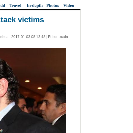
tack victims
inhua |
2017-01-03 08:13:48
| Editor: xuxin