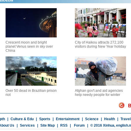
Crescent moon and bright
City of Haikou attracts 272,100
planet Venus seen in sky over
visitors during New Year holiday
China
Over 50 dead in Brazilian prison
Afghan gov't and aid agencies
riot
help needy people for winter
B
pth
|
Culture & Edu
|
Sports
|
Entertainment
|
Science
|
Health
|
Travel
About Us
|
Services
|
Site Map
|
RSS
|
Forum
|
© 2016 Xinhua,
english.