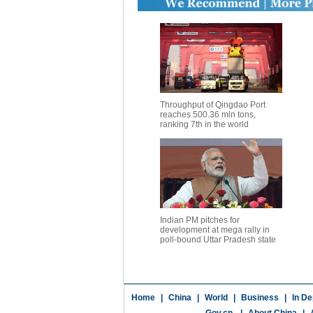
Throughput of Qingdao Port
reaches 500.36 mln tons,
ranking 7th in the world
Indian PM pitches for
development at mega rally in
poll-bound Uttar Pradesh state
Home
|
China
|
World
|
Business
|
In De