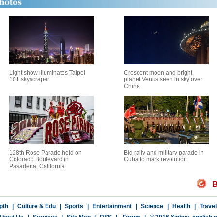
Light show illuminates Taipei
Crescent moon and bright
101 skyscraper
planet Venus seen in sky over
China
128th Rose Parade held on
Big rally and military parade in
Colorado Boulevard in
Cuba to mark revolution
Pasadena, California
B
pth
|
Culture & Edu
|
Sports
|
Entertainment
|
Science
|
Health
|
Travel