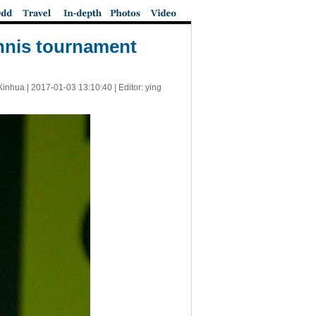
ennis tournament
Xinhua |
2017-01-03 13:10:40
| Editor: ying