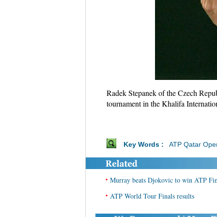
Radek Stepanek of the Czech Republ
tournament in the Khalifa Internati
Key Words :
ATP Qatar Ope
•
Murray beats Djokovic to win ATP Fina
•
ATP World Tour Finals results