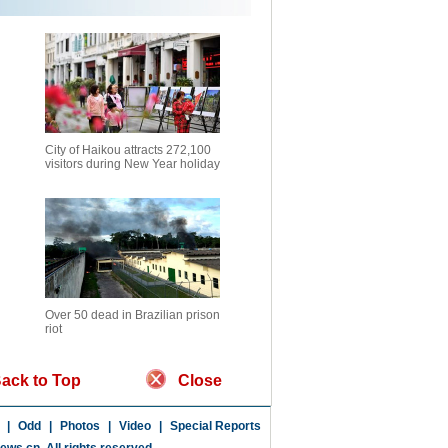
City of Haikou attracts 272,100
visitors during New Year holiday
Over 50 dead in Brazilian prison
riot
ack to Top
Close
|
Odd
|
Photos
|
Video
|
Special Reports