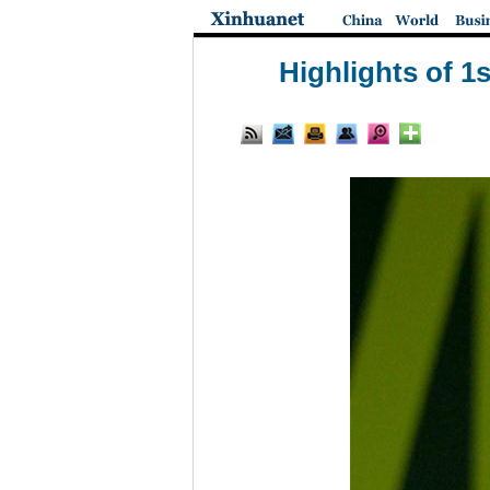
Highlights of 1