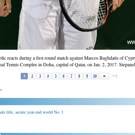
ic reacts during a first round match against Marcos Baghdatis of Cypr
onal Tennis Complex in Doha, capital of Qatar, on Jan. 2, 2017. Stepa
1
2
3
4
5
6
7
8
9
10
>>|
n
ls title, secure year-end world No. 1