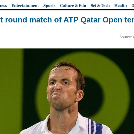
st round match of ATP Qatar Open t
Source: 