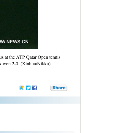
us at the ATP Qatar Open tennis
nek won 2-0. (Xinhua/Nikku)