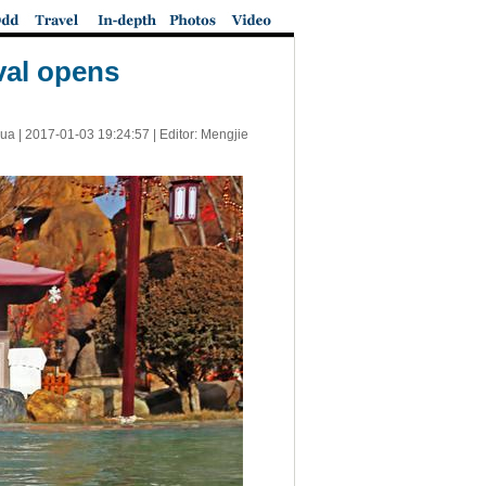
val opens
ua |
2017-01-03 19:24:57
| Editor: Mengjie