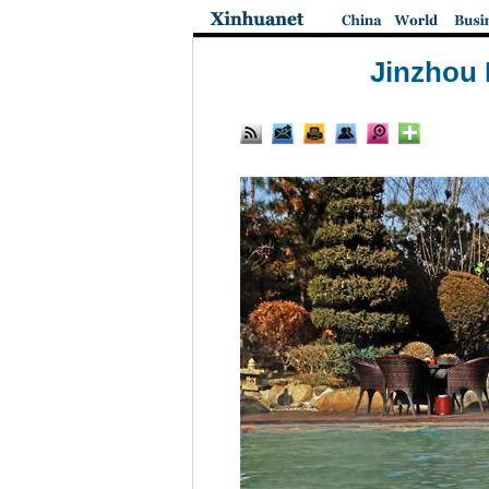
Jinzhou 