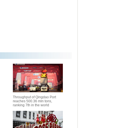
Throughput of Qingdao Port
reaches 500.36 mln tons,
ranking 7th in the world