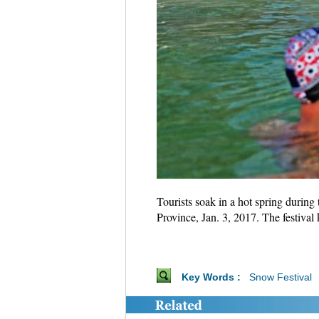
Tourists soak in a hot spring during
Province, Jan. 3, 2017. The festiva
Key Words :
Snow Festival