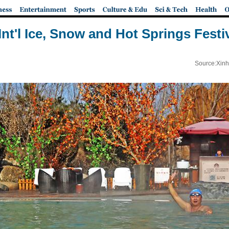
Int'l Ice, Snow and Hot Springs Festi
Source:Xinh