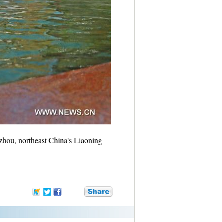
nzhou, northeast China's Liaoning