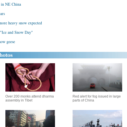
on in NE China
ears
s more heavy snow expected
d "Ice and Snow Day"
snow geese
Over 200 monks attend dharma
Red alert for fog issued in large
assembly in Tibet
parts of China