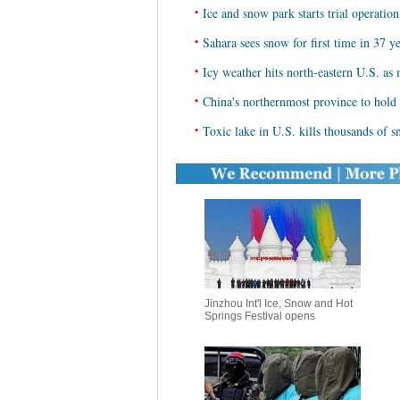
•
Ice and snow park starts trial operati
•
Sahara sees snow for first time in 37 y
•
Icy weather hits north-eastern U.S. a
•
China's northernmost province to hol
•
Toxic lake in U.S. kills thousands of 
Jinzhou Int'l Ice, Snow and Hot
Springs Festival opens