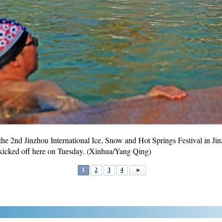
 the 2nd Jinzhou International Ice, Snow and Hot Springs Festival in Ji
l kicked off here on Tuesday. (Xinhua/Yang Qing)
1
2
3
4