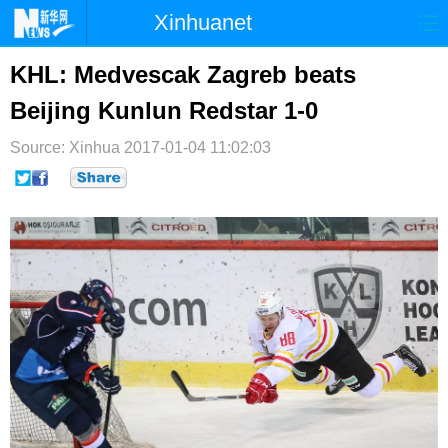
Xinhuanet
首页
时政
国际
港澳
KHL: Medvescak Zagreb beats
Beijing Kunlun Redstar 1-0
台湾
财经
法治
社会
Source: Xinhua
纪检
2017-01-04 11:02:03
体育
科技
军事
文娱
图片
视频
论坛
博客
微博