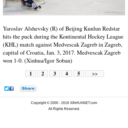
Yaroslav Alshevsky (R) of Beijing Kunlun Redstar
hits the puck during the Kontinental Hockey League
(KHL) match against Medvescak Zagreb in Zagreb,
capital of Croatia, Jan. 3, 2017. Medvescak Zagreb
won 1-0. (Xinhua/Igor Soban)
1
2
3
4
5
>>
Copyright © 2000 - 2016 XINHUANET.com
All Rights Reserved.